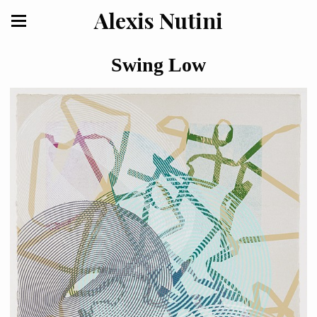
Alexis Nutini
Swing Low