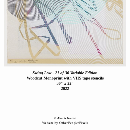
Swing Low - 21 of 30 Variable Edition
Woodcut Monoprint with VHS tape stencils
30" x 22"
2022
© Alexis Nutini
Website by OtherPeoplesPixels