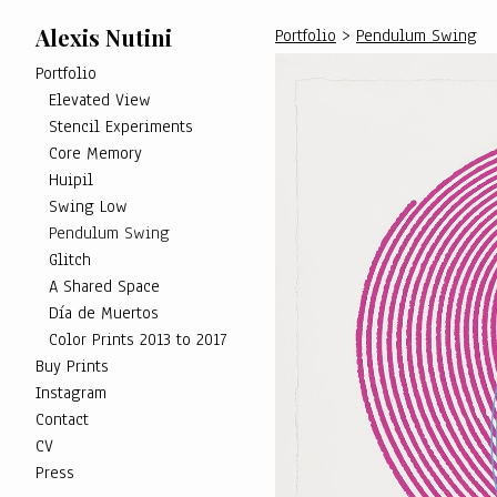
Alexis Nutini
Portfolio
>
Pendulum Swing
Portfolio
Elevated View
Stencil Experiments
Core Memory
Huipil
Swing Low
Pendulum Swing
Glitch
A Shared Space
Día de Muertos
Color Prints 2013 to 2017
Buy Prints
Instagram
Contact
CV
Press