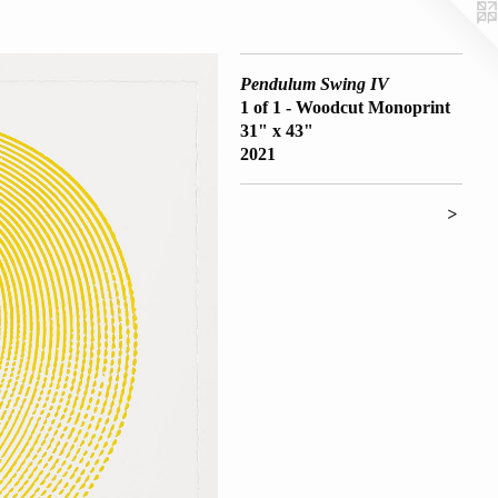
Pendulum Swing IV
1 of 1 - Woodcut Monoprint
31" x 43"
2021
>